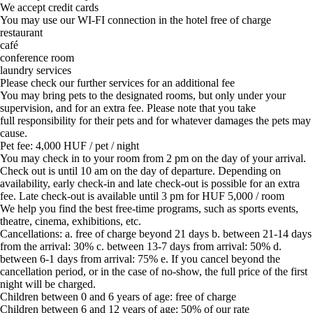
We accept credit cards
You may use our WI-FI connection in the hotel free of charge
restaurant
café
conference room
laundry services
Please check our further services for an additional fee
You may bring pets to the designated rooms, but only under your
supervision, and for an extra fee. Please note that you take
full responsibility for their pets and for whatever damages the pets may
cause.
Pet fee: 4,000 HUF / pet / night
You may check in to your room from 2 pm on the day of your arrival.
Check out is until 10 am on the day of departure. Depending on
availability, early check-in and late check-out is possible for an extra
fee. Late check-out is available until 3 pm for HUF 5,000 / room
We help you find the best free-time programs, such as sports events,
theatre, cinema, exhibitions, etc.
Cancellations: a. free of charge beyond 21 days b. between 21-14 days
from the arrival: 30% c. between 13-7 days from arrival: 50% d.
between 6-1 days from arrival: 75% e. If you cancel beyond the
cancellation period, or in the case of no-show, the full price of the first
night will be charged.
Children between 0 and 6 years of age: free of charge
Children between 6 and 12 years of age: 50% of our rate