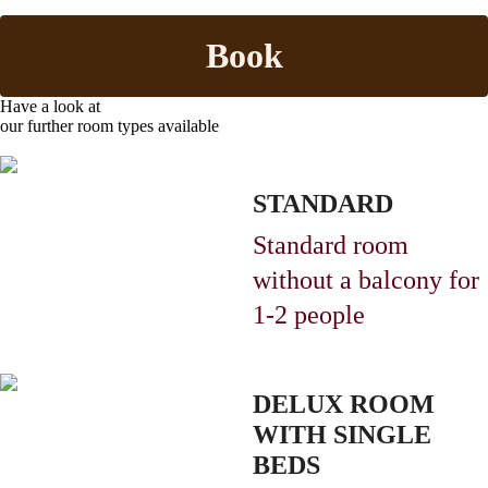
Book
Have a look at
our further room types available
STANDARD
Standard room
without a balcony
for
1-2 people
DELUX ROOM
WITH SINGLE
BEDS