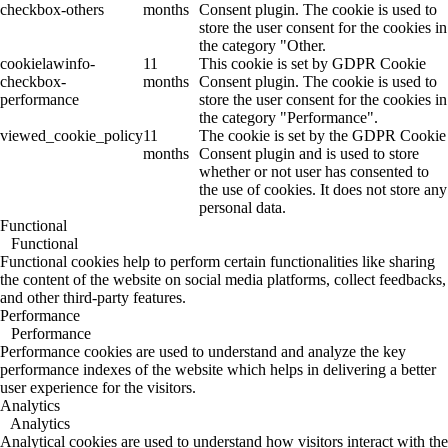
checkbox-others
months
Consent plugin. The cookie is used to
store the user consent for the cookies in
the category "Other.
cookielawinfo-
11
This cookie is set by GDPR Cookie
checkbox-
months
Consent plugin. The cookie is used to
performance
store the user consent for the cookies in
the category "Performance".
viewed_cookie_policy
11
The cookie is set by the GDPR Cookie
months
Consent plugin and is used to store
whether or not user has consented to
the use of cookies. It does not store any
personal data.
Functional
Functional
Functional cookies help to perform certain functionalities like sharing
the content of the website on social media platforms, collect feedbacks,
and other third-party features.
Performance
Performance
Performance cookies are used to understand and analyze the key
performance indexes of the website which helps in delivering a better
user experience for the visitors.
Analytics
Analytics
Analytical cookies are used to understand how visitors interact with the