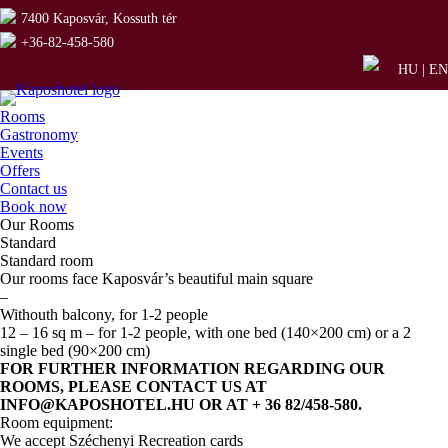
7400 Kaposvár, Kossuth tér
+36-82-458-580
HU
|
EN
Rooms
Gastronomy
Events
Offers
Contact us
Book now
Our Rooms
Standard
Standard room
Our rooms face Kaposvár’s beautiful main square
–
Withouth balcony, for 1-2 people
12 – 16 sq m – for 1-2 people, with one bed (140×200 cm) or a 2
single bed (90×200 cm)
FOR FURTHER INFORMATION REGARDING OUR
ROOMS, PLEASE CONTACT US AT
INFO@KAPOSHOTEL.HU OR AT + 36 82/458-580.
Room equipment:
We accept Széchenyi Recreation cards