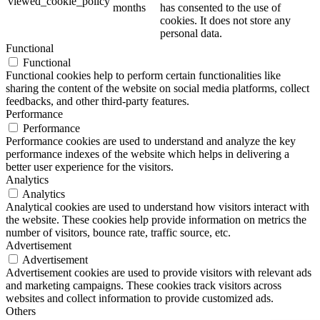
viewed_cookie_policy
months
has consented to the use of
cookies. It does not store any
personal data.
Functional
Functional
Functional cookies help to perform certain functionalities like
sharing the content of the website on social media platforms, collect
feedbacks, and other third-party features.
Performance
Performance
Performance cookies are used to understand and analyze the key
performance indexes of the website which helps in delivering a
better user experience for the visitors.
Analytics
Analytics
Analytical cookies are used to understand how visitors interact with
the website. These cookies help provide information on metrics the
number of visitors, bounce rate, traffic source, etc.
Advertisement
Advertisement
Advertisement cookies are used to provide visitors with relevant ads
and marketing campaigns. These cookies track visitors across
websites and collect information to provide customized ads.
Others