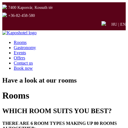
7400 Kaposvár, Kossuth tér
+36-82-458-580
HU
|
EN
Rooms
Gastronomy
Events
Offers
Contact us
Book now
Have a look at our rooms
Rooms
WHICH ROOM SUITS YOU BEST?
THERE ARE 6 ROOM TYPES MAKING UP 80 ROOMS