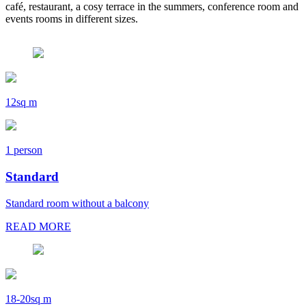
café, restaurant, a cosy terrace in the summers, conference room and
events rooms in different sizes.
12sq m
1 person
Standard
Standard room without a balcony
READ MORE
18-20sq m