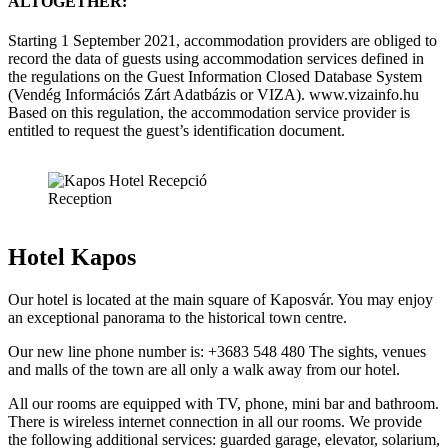
ALTOGETHER:
Starting 1 September 2021, accommodation providers are obliged to
record the data of guests using accommodation services defined in
the regulations on the Guest Information Closed Database System
(Vendég Információs Zárt Adatbázis or VIZA). www.vizainfo.hu
Based on this regulation, the accommodation service provider is
entitled to request the guest’s identification document.
Reception
Hotel Kapos
Our hotel is located at the main square of Kaposvár. You may enjoy
an exceptional panorama to the historical town centre.
Our new line phone number is: +3683 548 480 The sights, venues
and malls of the town are all only a walk away from our hotel.
All our rooms are equipped with TV, phone, mini bar and bathroom.
There is wireless internet connection in all our rooms. We provide
the following additional services: guarded garage, elevator, solarium,