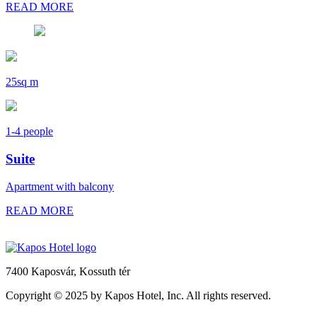
READ MORE
25sq m
1-4 people
Suite
Apartment with balcony
READ MORE
7400 Kaposvár,
Kossuth tér
Copyright © 2025 by Kapos Hotel, Inc. All rights reserved.