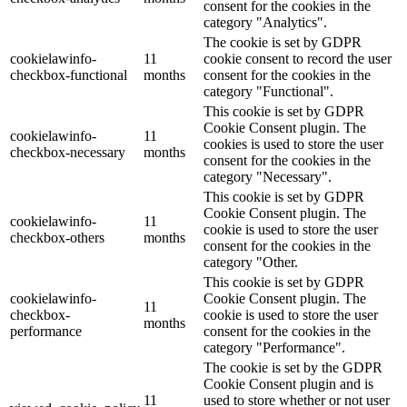
consent for the cookies in the
category "Analytics".
The cookie is set by GDPR
cookielawinfo-
11
cookie consent to record the user
checkbox-functional
months
consent for the cookies in the
category "Functional".
This cookie is set by GDPR
Cookie Consent plugin. The
cookielawinfo-
11
cookies is used to store the user
checkbox-necessary
months
consent for the cookies in the
category "Necessary".
This cookie is set by GDPR
Cookie Consent plugin. The
cookielawinfo-
11
cookie is used to store the user
checkbox-others
months
consent for the cookies in the
category "Other.
This cookie is set by GDPR
cookielawinfo-
Cookie Consent plugin. The
11
checkbox-
cookie is used to store the user
months
performance
consent for the cookies in the
category "Performance".
The cookie is set by the GDPR
Cookie Consent plugin and is
11
used to store whether or not user