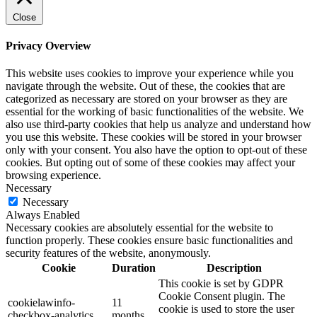
Close
Privacy Overview
This website uses cookies to improve your experience while you
navigate through the website. Out of these, the cookies that are
categorized as necessary are stored on your browser as they are
essential for the working of basic functionalities of the website. We
also use third-party cookies that help us analyze and understand how
you use this website. These cookies will be stored in your browser
only with your consent. You also have the option to opt-out of these
cookies. But opting out of some of these cookies may affect your
browsing experience.
Necessary
Necessary
Always Enabled
Necessary cookies are absolutely essential for the website to
function properly. These cookies ensure basic functionalities and
security features of the website, anonymously.
Cookie
Duration
Description
This cookie is set by GDPR
Cookie Consent plugin. The
cookielawinfo-
11
cookie is used to store the user
checkbox-analytics
months