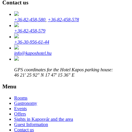
Contact us
+36-82-458-580
,
+36-82-458-578
+36-82-458-579
+36-30-956-61-44
info@kaposhotel.hu
GPS coordinates for the Hotel Kapos parking house:
46 21' 25 92" N 17 47' 15 36" E
Menu
Rooms
Gastronomy
Events
Offers
Sights in Kaposvár and the area
Guest Information
Contact us