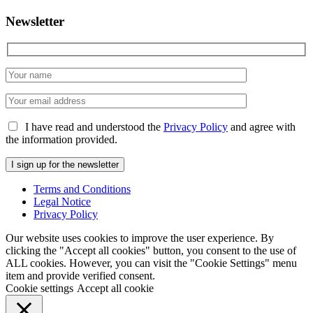
Newsletter
I have read and understood the
Privacy Policy
and agree with
the information provided.
Terms and Conditions
Legal Notice
Privacy Policy
Our website uses cookies to improve the user experience. By
clicking the "Accept all cookies" button, you consent to the use of
ALL cookies. However, you can visit the "Cookie Settings" menu
item and provide verified consent.
Cookie settings
Accept all cookie