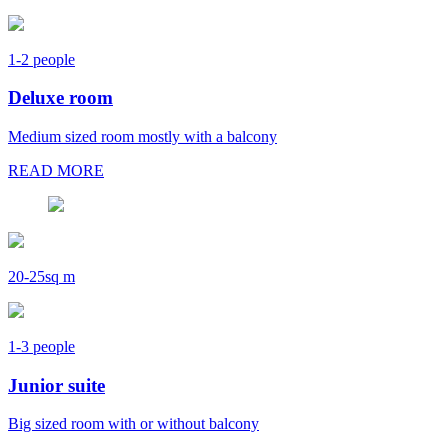
1-2 people
Deluxe room
Medium sized room mostly with a balcony
READ MORE
20-25sq m
1-3 people
Junior suite
Big sized room with or without balcony