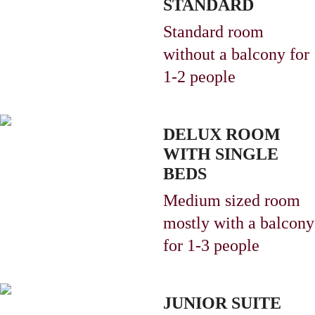
STANDARD
Standard room
without a balcony
for
1-2 people
DELUX ROOM
WITH SINGLE
BEDS
Medium sized room
mostly with a balcony
for 1-3 people
JUNIOR SUITE