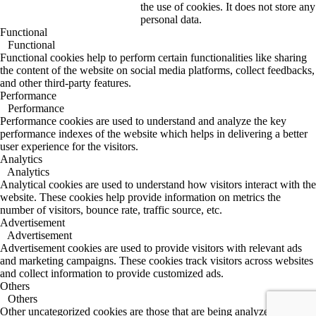
the use of cookies. It does not store any
personal data.
Functional
Functional
Functional cookies help to perform certain functionalities like sharing
the content of the website on social media platforms, collect feedbacks,
and other third-party features.
Performance
Performance
Performance cookies are used to understand and analyze the key
performance indexes of the website which helps in delivering a better
user experience for the visitors.
Analytics
Analytics
Analytical cookies are used to understand how visitors interact with the
website. These cookies help provide information on metrics the
number of visitors, bounce rate, traffic source, etc.
Advertisement
Advertisement
Advertisement cookies are used to provide visitors with relevant ads
and marketing campaigns. These cookies track visitors across websites
and collect information to provide customized ads.
Others
Others
Other uncategorized cookies are those that are being analyzed and