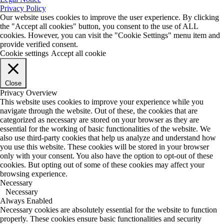
Privacy Policy
Our website uses cookies to improve the user experience. By clicking
the "Accept all cookies" button, you consent to the use of ALL
cookies. However, you can visit the "Cookie Settings" menu item and
provide verified consent.
Cookie settings
Accept all cookie
Close
Privacy Overview
This website uses cookies to improve your experience while you
navigate through the website. Out of these, the cookies that are
categorized as necessary are stored on your browser as they are
essential for the working of basic functionalities of the website. We
also use third-party cookies that help us analyze and understand how
you use this website. These cookies will be stored in your browser
only with your consent. You also have the option to opt-out of these
cookies. But opting out of some of these cookies may affect your
browsing experience.
Necessary
Necessary
Always Enabled
Necessary cookies are absolutely essential for the website to function
properly. These cookies ensure basic functionalities and security