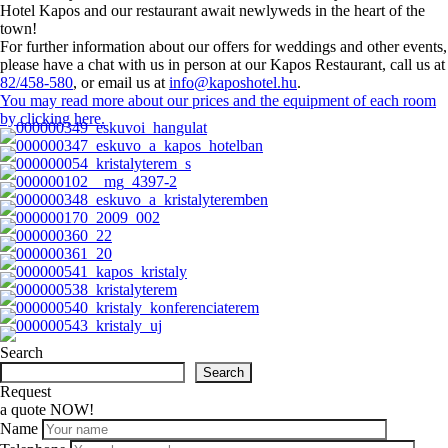
Hotel Kapos and our restaurant await newlyweds in the heart of the
town!
For further information about our offers for weddings and other events,
please have a chat with us in person at our Kapos Restaurant, call us at
82/458-580
, or email us at
info@kaposhotel.hu
.
You may read more about our prices and the equipment of each room
by clicking here.
Search
Search
Request
a quote NOW!
Name