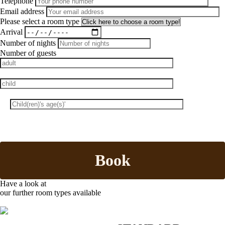
Telephone
Email address
Please select a room type
Arrival
Number of nights
Number of guests
Book
Have a look at
our further room types available