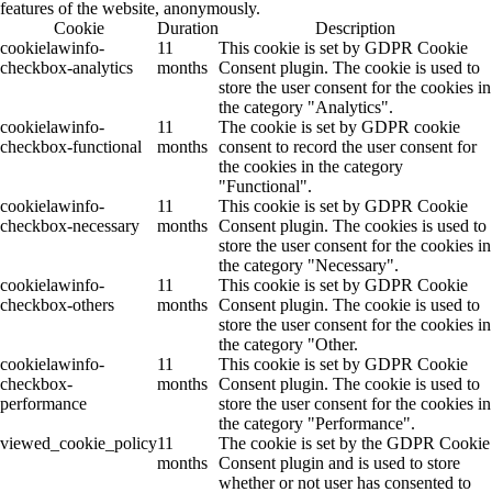
features of the website, anonymously.
Cookie
Duration
Description
cookielawinfo-
11
This cookie is set by GDPR Cookie
checkbox-analytics
months
Consent plugin. The cookie is used to
store the user consent for the cookies in
the category "Analytics".
cookielawinfo-
11
The cookie is set by GDPR cookie
checkbox-functional
months
consent to record the user consent for
the cookies in the category
"Functional".
cookielawinfo-
11
This cookie is set by GDPR Cookie
checkbox-necessary
months
Consent plugin. The cookies is used to
store the user consent for the cookies in
the category "Necessary".
cookielawinfo-
11
This cookie is set by GDPR Cookie
checkbox-others
months
Consent plugin. The cookie is used to
store the user consent for the cookies in
the category "Other.
cookielawinfo-
11
This cookie is set by GDPR Cookie
checkbox-
months
Consent plugin. The cookie is used to
performance
store the user consent for the cookies in
the category "Performance".
viewed_cookie_policy
11
The cookie is set by the GDPR Cookie
months
Consent plugin and is used to store
whether or not user has consented to