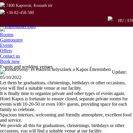
7400 Kaposvár, Kossuth tér
+36-82-458-580
HU
|
EN
Rooms
Gastronomy
Events
Offers
Contact us
Book now
Events and wedding venues
Update:
05/10/2022
Let them be graduations, christenings, birthdays or other occasions,
you will find a suitable venue at our facility.
It is finally time to organize private and other types of events again.
Hotel Kapos is fortunate to ensure closed, separate private rooms for
events with 10-20-50 or even 100+ guests, providing space for each
family to celebrate.
Spacious interiors, welcoming and friendly atmosphere, excellent food
and service.
We provide all this for graduations, christenings, birthdays or other
occasions, you will find a suitable venue at our facility.