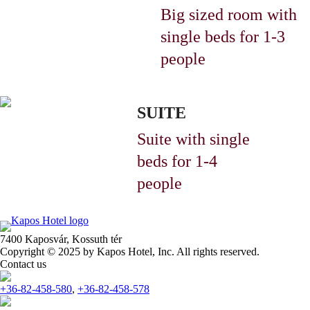
Big sized room with
single beds
for 1-3
people
SUITE
Suite with single
beds
for 1-4
people
7400 Kaposvár,
Kossuth tér
Copyright © 2025 by Kapos Hotel, Inc. All rights reserved.
Contact us
+36-82-458-580
,
+36-82-458-578