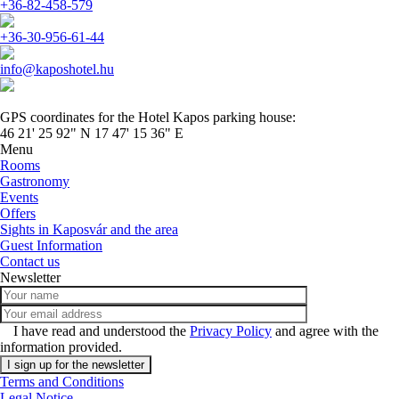
+36-82-458-579
+36-30-956-61-44
info@kaposhotel.hu
GPS coordinates for the Hotel Kapos parking house:
46 21' 25 92" N 17 47' 15 36" E
Menu
Rooms
Gastronomy
Events
Offers
Sights in Kaposvár and the area
Guest Information
Contact us
Newsletter
I have read and understood the
Privacy Policy
and agree with the
information provided.
Terms and Conditions
Legal Notice